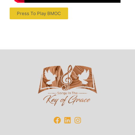
Press To Play BMOC