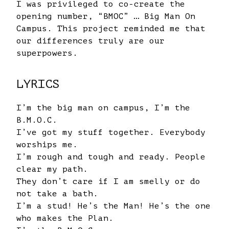
I was privileged to co-create the
opening number, “BMOC” … Big Man On
Campus. This project reminded me that
our differences truly are our
superpowers.
LYRICS
I’m the big man on campus, I’m the
B.M.O.C.
I’ve got my stuff together. Everybody
worships me.
I’m rough and tough and ready. People
clear my path.
They don’t care if I am smelly or do
not take a bath.
I’m a stud! He’s the Man! He’s the one
who makes the Plan.