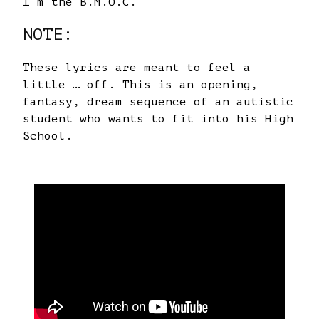
I’m the B.M.O.C.
NOTE:
These lyrics are meant to feel a
little … off. This is an opening,
fantasy, dream sequence of an autistic
student who wants to fit into his High
School.