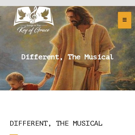
Different, The Musical
DIFFERENT, THE MUSICAL