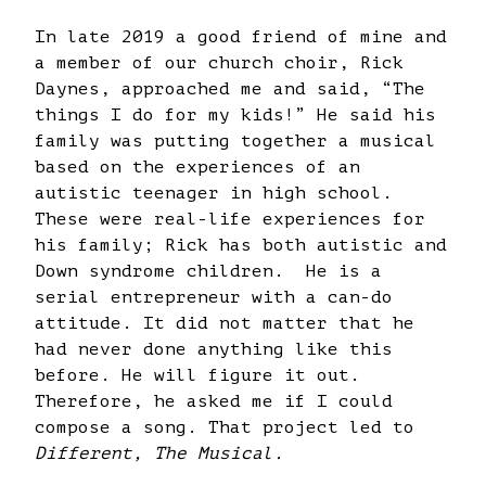
In late 2019 a good friend of mine and
a member of our church choir, Rick
Daynes, approached me and said, “The
things I do for my kids!” He said his
family was putting together a musical
based on the experiences of an
autistic teenager in high school.
These were real-life experiences for
his family; Rick has both autistic and
Down syndrome children. He is a
serial entrepreneur with a can-do
attitude. It did not matter that he
had never done anything like this
before. He will figure it out.
Therefore, he asked me if I could
compose a song. That project led to
Different, The Musical.