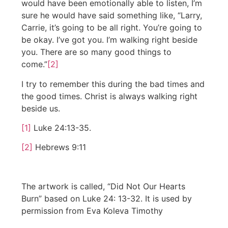
would have been emotionally able to listen, I’m
sure he would have said something like, “Larry,
Carrie, it’s going to be all right. You’re going to
be okay. I’ve got you. I’m walking right beside
you. There are so many good things to
come.”
[2]
I try to remember this during the bad times and
the good times. Christ is always walking right
beside us.
[1]
Luke 24:13-35.
[2]
Hebrews 9:11
The artwork is called, “Did Not Our Hearts
Burn” based on Luke 24: 13-32. It is used by
permission from Eva Koleva Timothy