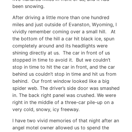
been snowing.
After driving a little more than one hundred
miles and just outside of Evanston, Wyoming, I
vividly remember coming over a small hill. At
the bottom of the hill a car hit black ice, spun
completely around and its headlights were
shining directly at us. The car in front of us
stopped in time to avoid it. But we couldn’t
stop in time to hit the car in front, and the car
behind us couldn’t stop in time and hit us from
behind. Our front window looked like a big
spider web. The driver’s side door was smashed
in. The back right panel was crushed. We were
right in the middle of a three-car pile-up on a
very cold, snowy, icy freeway.
I have two vivid memories of that night after an
angel motel owner allowed us to spend the