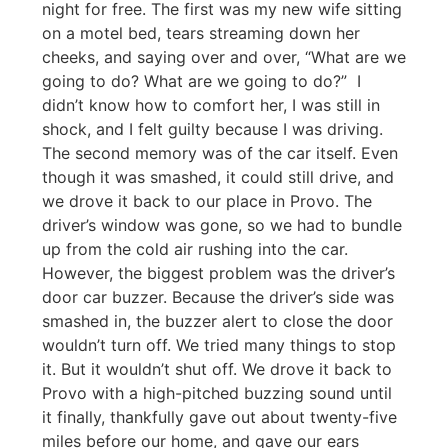
night for free. The first was my new wife sitting
on a motel bed, tears streaming down her
cheeks, and saying over and over, “What are we
going to do? What are we going to do?” I
didn’t know how to comfort her, I was still in
shock, and I felt guilty because I was driving.
The second memory was of the car itself. Even
though it was smashed, it could still drive, and
we drove it back to our place in Provo. The
driver’s window was gone, so we had to bundle
up from the cold air rushing into the car.
However, the biggest problem was the driver’s
door car buzzer. Because the driver’s side was
smashed in, the buzzer alert to close the door
wouldn’t turn off. We tried many things to stop
it. But it wouldn’t shut off. We drove it back to
Provo with a high-pitched buzzing sound until
it finally, thankfully gave out about twenty-five
miles before our home, and gave our ears