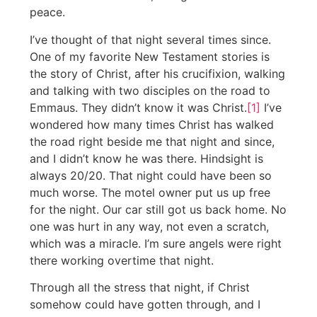
peace.
I’ve thought of that night several times since.
One of my favorite New Testament stories is
the story of Christ, after his crucifixion, walking
and talking with two disciples on the road to
Emmaus. They didn’t know it was Christ.
[1]
I’ve
wondered how many times Christ has walked
the road right beside me that night and since,
and I didn’t know he was there. Hindsight is
always 20/20. That night could have been so
much worse. The motel owner put us up free
for the night. Our car still got us back home. No
one was hurt in any way, not even a scratch,
which was a miracle. I’m sure angels were right
there working overtime that night.
Through all the stress that night, if Christ
somehow could have gotten through, and I