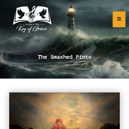
The Smashed Pinto