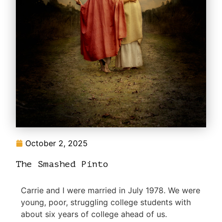
October 2, 2025
The Smashed Pinto
Carrie and I were married in July 1978. We were
young, poor, struggling college students with
about six years of college ahead of us.