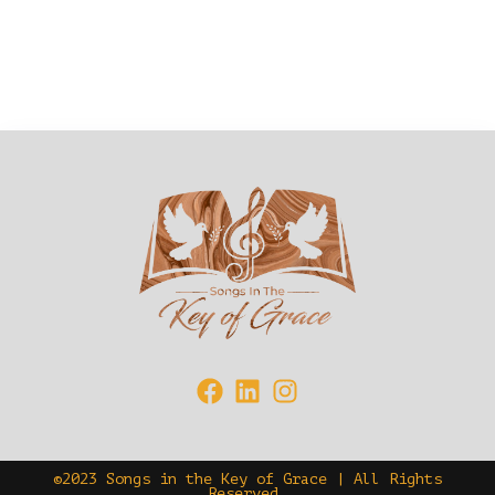
©2023 Songs in the Key of Grace | All Rights
Reserved.