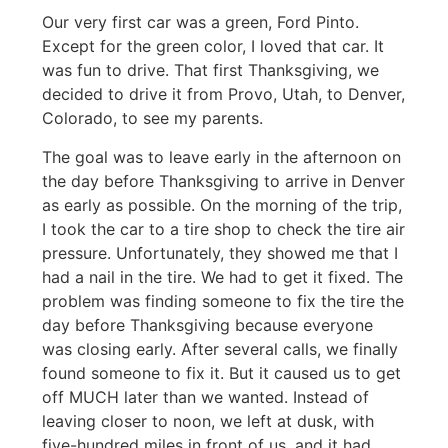
Our very first car was a green, Ford Pinto.
Except for the green color, I loved that car. It
was fun to drive. That first Thanksgiving, we
decided to drive it from Provo, Utah, to Denver,
Colorado, to see my parents.
The goal was to leave early in the afternoon on
the day before Thanksgiving to arrive in Denver
as early as possible. On the morning of the trip,
I took the car to a tire shop to check the tire air
pressure. Unfortunately, they showed me that I
had a nail in the tire. We had to get it fixed. The
problem was finding someone to fix the tire the
day before Thanksgiving because everyone
was closing early. After several calls, we finally
found someone to fix it. But it caused us to get
off MUCH later than we wanted. Instead of
leaving closer to noon, we left at dusk, with
five-hundred miles in front of us, and it had