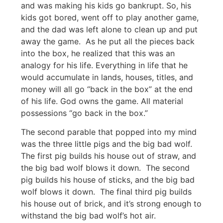
and was making his kids go bankrupt. So, his
kids got bored, went off to play another game,
and the dad was left alone to clean up and put
away the game. As he put all the pieces back
into the box, he realized that this was an
analogy for his life. Everything in life that he
would accumulate in lands, houses, titles, and
money will all go “back in the box” at the end
of his life. God owns the game. All material
possessions “go back in the box.”
The second parable that popped into my mind
was the three little pigs and the big bad wolf.
The first pig builds his house out of straw, and
the big bad wolf blows it down. The second
pig builds his house of sticks, and the big bad
wolf blows it down. The final third pig builds
his house out of brick, and it’s strong enough to
withstand the big bad wolf’s hot air.