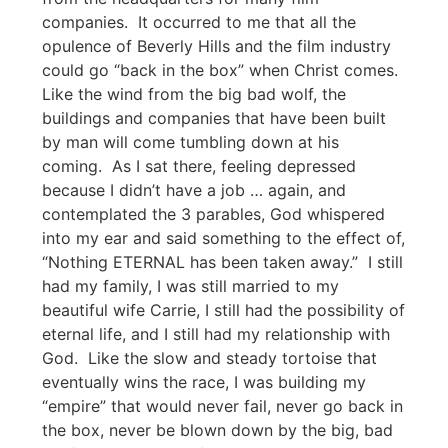
companies. It occurred to me that all the
opulence of Beverly Hills and the film industry
could go “back in the box” when Christ comes.
Like the wind from the big bad wolf, the
buildings and companies that have been built
by man will come tumbling down at his
coming. As I sat there, feeling depressed
because I didn’t have a job … again, and
contemplated the 3 parables, God whispered
into my ear and said something to the effect of,
“Nothing ETERNAL has been taken away.” I still
had my family, I was still married to my
beautiful wife Carrie, I still had the possibility of
eternal life, and I still had my relationship with
God. Like the slow and steady tortoise that
eventually wins the race, I was building my
“empire” that would never fail, never go back in
the box, never be blown down by the big, bad