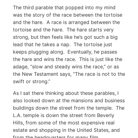
The third parable that popped into my mind
was the story of the race between the tortoise
and the hare. A race is arranged between the
tortoise and the hare. The hare starts very
strong, but then feels like he’s got such a big
lead that he takes a nap. The tortoise just
keeps plugging along. Eventually, he passes
the hare and wins the race. This is just like the
adage, “slow and steady wins the race,” or as
the New Testament says, “The race is not to the
swift or strong.”
As I sat there thinking about these parables, I
also looked down at the mansions and business
buildings down the street from the temple. The
L.A. temple is down the street from Beverly
Hills, from some of the most expensive real
estate and shopping in the United States, and
from the headquarters for many film