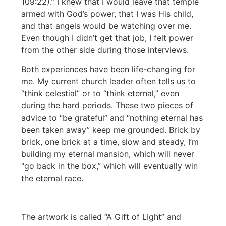
109:22).” I knew that I would leave that temple
armed with God’s power, that I was His child,
and that angels would be watching over me.
Even though I didn’t get that job, I felt power
from the other side during those interviews.
Both experiences have been life-changing for
me. My current church leader often tells us to
“think celestial” or to “think eternal,” even
during the hard periods. These two pieces of
advice to “be grateful” and “nothing eternal has
been taken away” keep me grounded. Brick by
brick, one brick at a time, slow and steady, I’m
building my eternal mansion, which will never
“go back in the box,” which will eventually win
the eternal race.
The artwork is called “A Gift of LIght” and