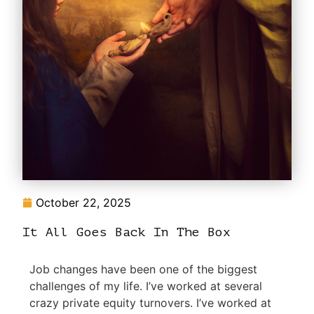
October 22, 2025
It All Goes Back In The Box
Job changes have been one of the biggest
challenges of my life. I’ve worked at several
crazy private equity turnovers. I’ve worked at