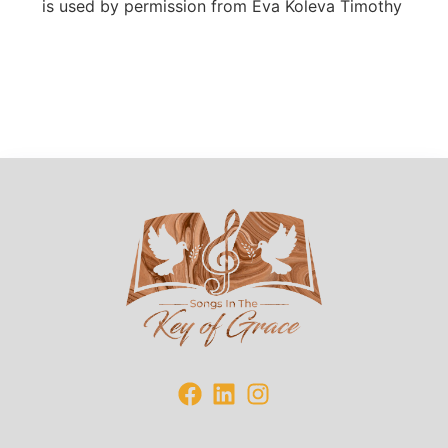
is
used by permission from Eva Koleva Timothy