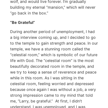
wolf, and would live forever. I’m gradually
building my eternal “mansion,” which will never
“go back in the box.”
“Be Grateful”
During another period of unemployment, I had
a big interview coming up, and I decided to go
to the temple to gain strength and peace. In our
temple, we have a stunning room called the
“celestial room,” which is symbolic of our future
life with God. The “celestial room” is the most
beautifully decorated room in the temple, and
we try to keep a sense of reverence and peace
while in this room. As I was sitting in the
celestial room, feeling worried and depressed
because once again I was without a job, a very
strong impression came to my mind that told
me, “Larry, be grateful.” At first, I didn’t
understand. I was unemployed, and I was