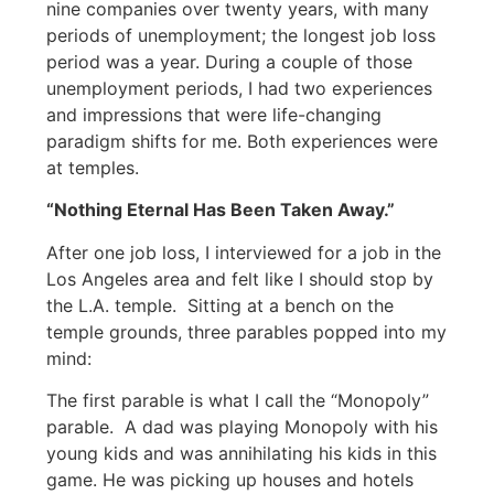
nine companies over twenty years, with many
periods of unemployment; the longest job loss
period was a year. During a couple of those
unemployment periods, I had two experiences
and impressions that were life-changing
paradigm shifts for me. Both experiences were
at temples.
“Nothing Eternal Has Been Taken Away.”
After one job loss, I interviewed for a job in the
Los Angeles area and felt like I should stop by
the L.A. temple. Sitting at a bench on the
temple grounds, three parables popped into my
mind:
The first parable is what I call the “Monopoly”
parable. A dad was playing Monopoly with his
young kids and was annihilating his kids in this
game. He was picking up houses and hotels