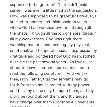
supposed to be grateful? That didn’t make
sense. I was even a little mad at the suggestion.
How was I supposed to be grateful? However, I
started to ponder and think back on years
where God had watched over me through all
the chaos. Through all the job changes, through
all my weaknesses, God was right there
watching over me and meeting my physical,
emotional, and temporal needs. I expressed my
gratitude and pondered how God has watched
over me the past several years. As I was just
about to leave, another impression came to
read the following scripture … “And we ask
thee, Holy Father, that thy servants may go
forth from this house armed with thy power,
and that thy name may be upon them, and thy
glory be round about them, and thy angels
have charge over them (Doctrine & Covenants