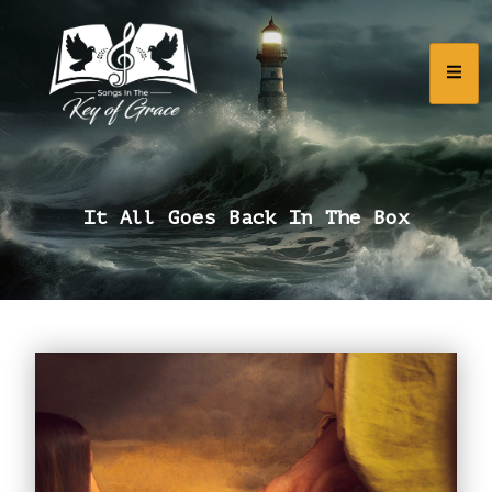
It All Goes Back In The Box