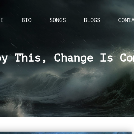
ME
BIO
SONGS
BLOGS
CONT
oy This, Change Is Co