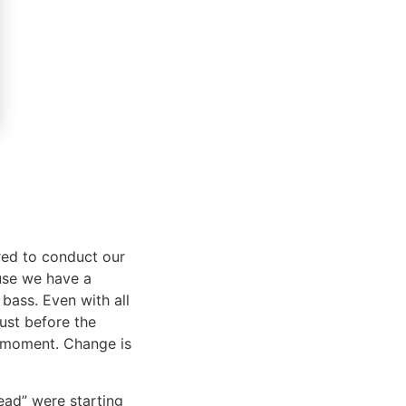
red to conduct our
ause we have a
g bass. Even with all
just before the
s moment. Change is
head” were starting