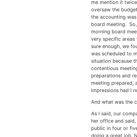
me mention it twice
oversaw the budget 
the accounting was 
board meeting. So,
morning board meet
very specific areas
sure enough, we fou
was scheduled to me
situation because t
contentious meeting
preparations and re
meeting prepared, a
impressions had I no
And what was the 
As I said, our comp
her office and said
public in four or fi
doing a great job. 