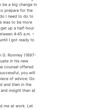
 to be a big change in
to prepare for the
do I need to do to
One was to be more
 get up a half-hour
between 4:45 a.m. –
ntil I got ready to
on G. Romney (1897-
quate in his new
he counsel offered
successful, you will
piece of advice: Go
d and then in the
 and insight than at
d me at work. Let