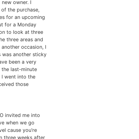
 new owner. I
 of the purchase,
res for an upcoming
ut for a Monday
n to look at three
the three areas and
another occasion, I
s was another sticky
have been a very
 the last-minute
I went into the
ceived those
O invited me into
eive when we go
vel cause you’re
an three weeks after