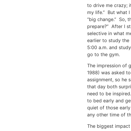
to drive me crazy; it
my life.” But what 
“big change.” So, t
prepare?” After I st
selective in what m
earlier to study the
5:00 a.m. and studyi
go to the gym.
The impression of 
1988) was asked to 
assignment, so he s
that day both surpri
need to be inspired
to bed early and ge
quiet of those early
any other time of th
The biggest impact