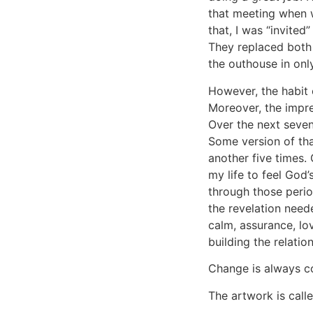
that meeting when 
that, I was “invited
They replaced both 
the outhouse in onl
However, the habit
Moreover, the impres
Over the next seven
Some version of tha
another five times. 
my life to feel God’
through those perio
the revelation neede
calm, assurance, lov
building the relat
Change is always c
The artwork is call