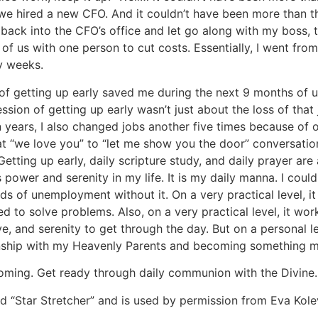
we hired a new CFO. And it couldn’t have been more than t
” back into the CFO’s office and let go along with my boss, 
of us with one person to cut costs. Essentially, I went fro
y weeks.
 of getting up early saved me during the next 9 months of
sion of getting up early wasn’t just about the loss of that
 years, I also changed jobs another five times because of
t “we love you” to “let me show you the door” conversatio
Getting up early, daily scripture study, and daily prayer are
s power and serenity in my life. It is my daily manna. I coul
ds of unemployment without it. On a very practical level, i
d to solve problems. Also, on a very practical level, it wor
e, and serenity to get through the day. But on a personal le
ionship with my Heavenly Parents and becoming something 
oming. Get ready through daily communion with the Divine.
ed “Star Stretcher” and is used by permission from Eva Kol