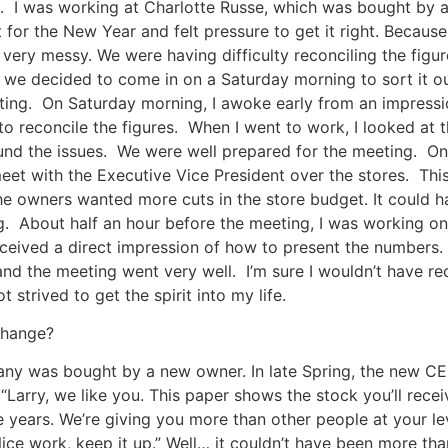
. I was working at Charlotte Russe, which was bought by a
for the New Year and felt pressure to get it right. Because
very messy. We were having difficulty reconciling the figu
 we decided to come in on a Saturday morning to sort it o
ing. On Saturday morning, I awoke early from an impressio
 to reconcile the figures. When I went to work, I looked at 
nd the issues. We were well prepared for the meeting. On 
et with the Executive Vice President over the stores. Thi
he owners wanted more cuts in the store budget. It could 
. About half an hour before the meeting, I was working on
ceived a direct impression of how to present the numbers. 
nd the meeting went very well. I’m sure I wouldn’t have re
t strived to get the spirit into my life.
change?
any was bought by a new owner. In late Spring, the new CE
, “Larry, we like you. This paper shows the stock you’ll rec
ve years. We’re giving you more than other people at your le
Nice work, keep it up.” Well… it couldn’t have been more th