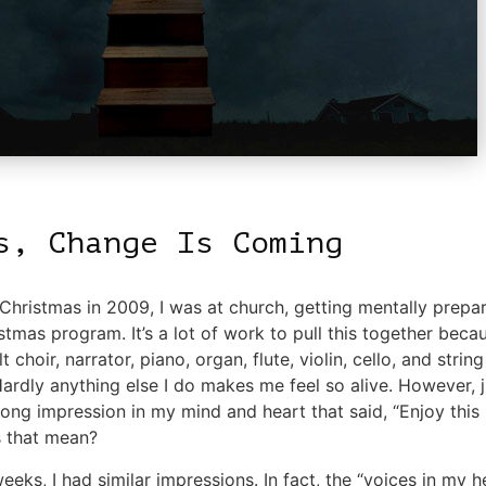
s, Change Is Coming
hristmas in 2009, I was at church, getting mentally prepa
stmas program. It’s a lot of work to pull this together bec
lt choir, narrator, piano, organ, flute, violin, cello, and strin
 Hardly anything else I do makes me feel so alive. However, 
rong impression in my mind and heart that said, “Enjoy thi
 that mean?
eks, I had similar impressions. In fact, the “voices in my 