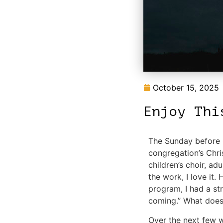
October 15, 2025
Enjoy Thi
The Sunday before C
congregation’s Chri
children’s choir, adu
the work, I love it.
program, I had a st
coming.” What does
Over the next few we