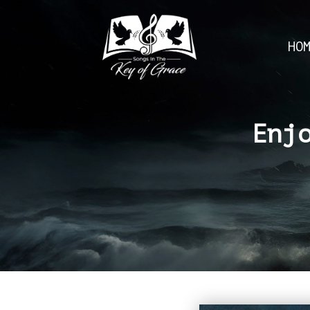
HO
Enj