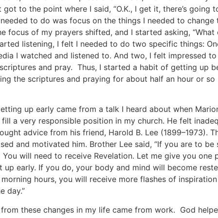
 got to the point where I said, “O.K., I get it, there’s going
I needed to do was focus on the things I needed to change 
he focus of my prayers shifted, and I started asking, “What 
arted listening, I felt I needed to do two specific things: 
edia I watched and listened to. And two, I felt impressed to
 scriptures and pray. Thus, I started a habit of getting up 
ng the scriptures and praying for about half an hour or so u
getting up early came from a talk I heard about when Mari
fill a very responsible position in my church. He felt inade
ought advice from his friend, Harold B. Lee (1899–1973). T
sed and motivated him. Brother Lee said, “If you are to be 
. You will need to receive Revelation. Let me give you one 
t up early. If you do, your body and mind will become reste
 morning hours, you will receive more flashes of inspiration
e day.”
 from these changes in my life came from work. God helpe