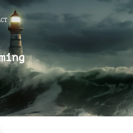
ACT
ming