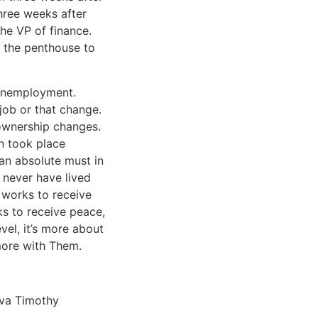
hree weeks after
the VP of finance.
m the penthouse to
 unemployment.
 job or that change.
 ownership changes.
n took place
 an absolute must in
d never have lived
t works to receive
ks to receive peace,
vel, it’s more about
more with Them.
eva Timothy